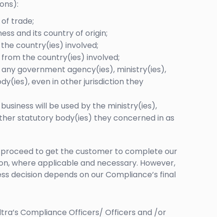
ons):
of trade;
ess and its country of origin;
the country(ies) involved;
 from the country(ies) involved;
 any government agency(ies), ministry(ies),
dy(ies), even in other jurisdiction they
usiness will be used by the ministry(ies),
other statutory body(ies) they concerned in as
ll proceed to get the customer to complete our
on, where applicable and necessary. However,
ess decision depends on our Compliance’s final
ltra’s Compliance Officers/ Officers and /or