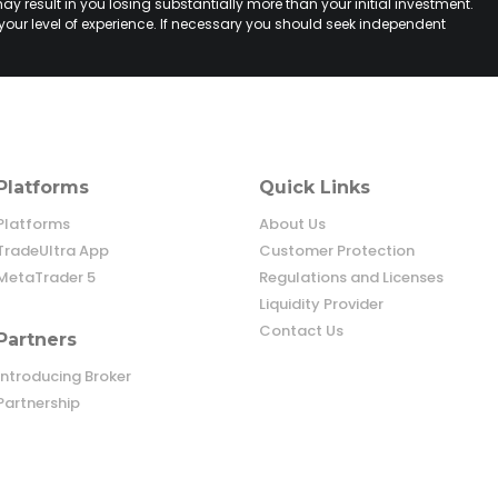
ay result in you losing substantially more than your initial investment.
your level of experience. If necessary you should seek independent
Platforms
Quick Links
Platforms
About Us
TradeUltra App
Customer Protection
MetaTrader 5
Regulations and Licenses
Liquidity Provider
Contact Us
Partners
Introducing Broker
Partnership