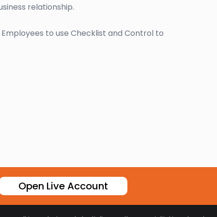
siness relationship.
r Employees to use Checklist and Control to
Open Live Account