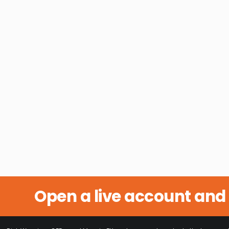
Open a live account and 