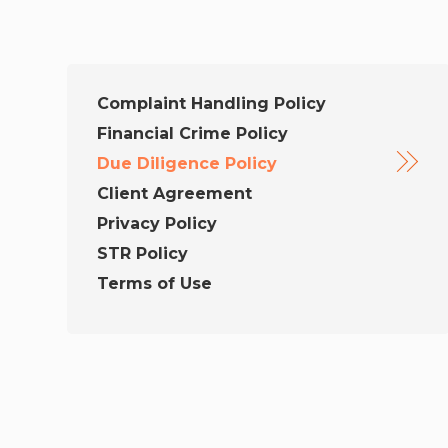
Complaint Handling Policy
Financial Crime Policy
Due Diligence Policy
Client Agreement
Privacy Policy
STR Policy
Terms of Use