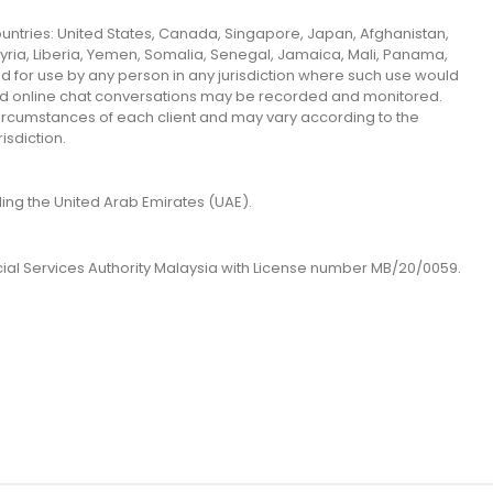
 countries: United States, Canada, Singapore, Japan, Afghanistan,
 Syria, Liberia, Yemen, Somalia, Senegal, Jamaica, Mali, Panama,
ed for use by any person in any jurisdiction where such use would
 and online chat conversations may be recorded and monitored.
 circumstances of each client and may vary according to the
isdiction.
uding the United Arab Emirates (UAE).
cial Services Authority Malaysia with License number MB/20/0059.