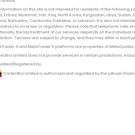
ll unsure.
information on this site is not intended for residents of the following
, Eritrea, Myanmar, Iran, Iraq, North Korea, Kyrgyzstan, Libya, Sudan,
nia, Barbados, Cambodia, Palestine, or Lebanon. It is also not intend
ontrary to local law or regulation. Please note that telephone calls
tionally, the tax treatment of our services depends on the individual
sdiction. Tax laws are subject to change, and they may differ in each jur
Trader 4 and MetaTrader 5 platforms are properties of MetaQuotes.
eUltra Limited does not provide services in certain jurisdictions, incl
lated/Registered by:
TradeUltra Limited is authorized and regulated by the Labuan Finan