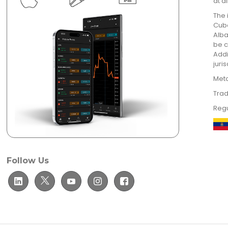
at a
The 
Cuba
Alba
be c
Addi
juri
Meta
Trad
Regu
Follow Us
© TradeUltra Limited. All rights reserved.