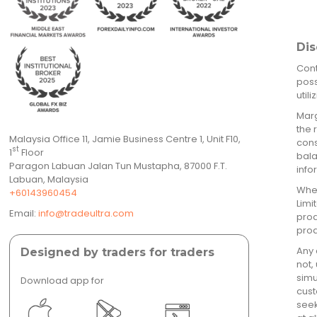
Dis
Cont
poss
util
Marg
the 
Malaysia Office 11, Jamie Business Centre 1, Unit F10,
cons
st
1
Floor
bala
Paragon Labuan Jalan Tun Mustapha, 87000 F.T.
info
Labuan, Malaysia
When
+60143960454
Limi
Email:
info@tradeultra.com
prod
prod
Any 
Designed by traders for traders
not,
simu
Download app for
cust
seek
</a >
</a >