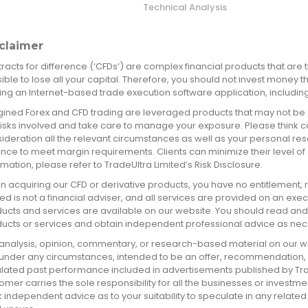
Technical Analysis
claimer
racts for difference (‘CFDs’) are complex financial products that are t
ible to lose all your capital. Therefore, you should not invest money t
izing an Internet-based trade execution software application, including
ined Forex and CFD trading are leveraged products that may not be 
risks involved and take care to manage your exposure. Please think car
ideration all the relevant circumstances as well as your personal re
nce to meet margin requirements. Clients can minimize their level of
rmation, please refer to TradeUltra Limited’s Risk Disclosure.
 acquiring our CFD or derivative products, you have no entitlement, rig
ted is not a financial adviser, and all services are provided on an exe
ucts and services are available on our website. You should read an
ucts or services and obtain independent professional advice as nec
analysis, opinion, commentary, or research-based material on our we
 under any circumstances, intended to be an offer, recommendation, or 
lated past performance included in advertisements published by TradeUl
omer carries the sole responsibility for all the businesses or investme
 independent advice as to your suitability to speculate in any related