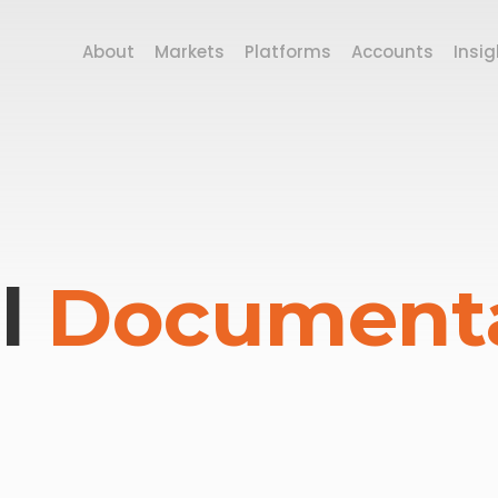
About
Markets
Platforms
Accounts
Insig
l
Document