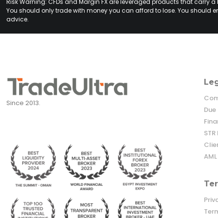
Risk Warning: CFDs and Margin FX are leveraged products that carry a hig
You should only trade with money you can afford to lose. You should en
advice.
Le
Comp
Since 2013.
Due 
Fina
STR 
Cli
AML 
Ter
Priv
Term