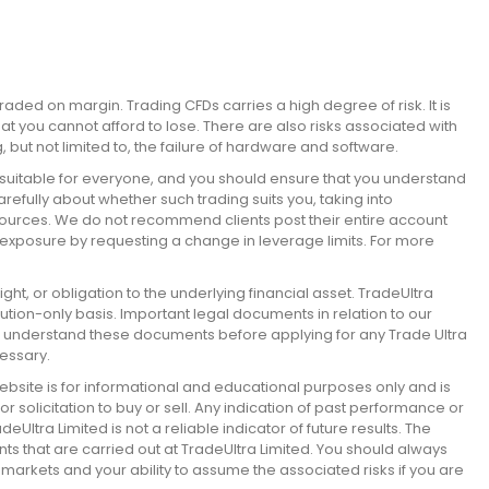
raded on margin. Trading CFDs carries a high degree of risk. It is
hat you cannot afford to lose. There are also risks associated with
, but not limited to, the failure of hardware and software.
suitable for everyone, and you should ensure that you understand
efully about whether such trading suits you, taking into
sources. We do not recommend clients post their entire account
 exposure by requesting a change in leverage limits. For more
ht, or obligation to the underlying financial asset. TradeUltra
cution-only basis. Important legal documents in relation to our
d understand these documents before applying for any Trade Ultra
essary.
bsite is for informational and educational purposes only and is
solicitation to buy or sell. Any indication of past performance or
tra Limited is not a reliable indicator of future results. The
nts that are carried out at TradeUltra Limited. You should always
 markets and your ability to assume the associated risks if you are