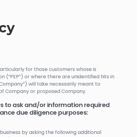
icy
articularly for those customers whose is
on (“PEP”) or where there are unidentified hits in
 “Company”) will take necessarily meant to
ss of Company or proposed Company.
s to ask and/or information required
hance due diligence purposes:
business by asking the following additional