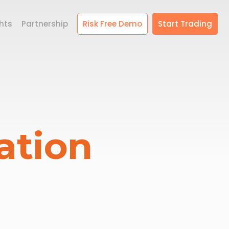
hts
Partnership
Risk Free Demo
Start Trading
ation