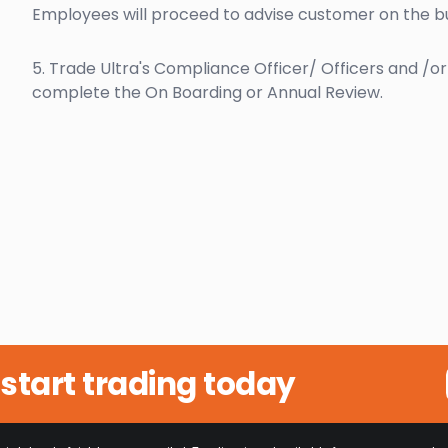
Employees will proceed to advise customer on the bu
5. Trade Ultra's Compliance Officer/ Officers and /o
complete the On Boarding or Annual Review.
start trading today