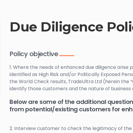
Due Diligence Pol
Policy objective
1. Where the needs of enhanced due diligence arise p
identified as High Risk and/or Politically Exposed Pers
the World Check results, TradeUltra Ltd (herein the
identify those customers and the nature of busine
Below are some of the additional question
from potential/existing customers for en
2. Interview customer to check the legitimacy of the 