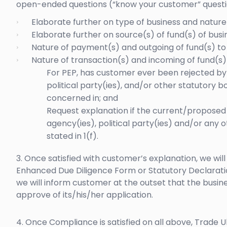
open-ended questions (“know your customer” questi
Elaborate further on type of business and nature 
Elaborate further on source(s) of fund(s) of busin
Nature of payment(s) and outgoing of fund(s) to 
Nature of transaction(s) and incoming of fund(s)
For PEP, has customer ever been rejected by
political party(ies), and/or other statutory bo
concerned in; and
Request explanation if the current/proposed b
agency(ies), political party(ies) and/or any 
stated in 1(f).
3. Once satisfied with customer’s explanation, we wi
Enhanced Due Diligence Form or Statutory Declarati
we will inform customer at the outset that the busin
approve of its/his/her application.
4. Once Compliance is satisfied on all above, Trade U