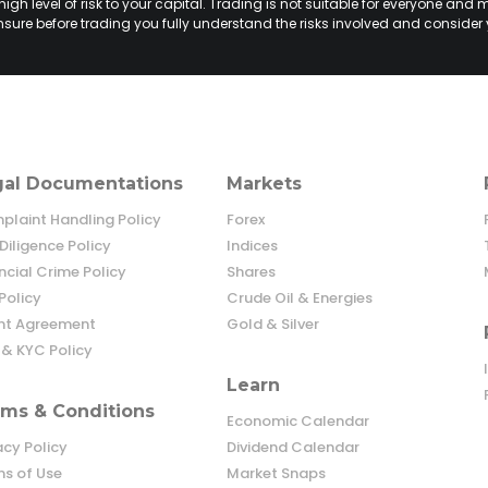
h level of risk to your capital. Trading is not suitable for everyone and m
sure before trading you fully understand the risks involved and consider 
gal Documentations
Markets
laint Handling Policy
Forex
Diligence Policy
Indices
ncial Crime Policy
Shares
Policy
Crude Oil & Energies
ent Agreement
Gold & Silver
& KYC Policy
Learn
ms & Conditions
Economic Calendar
acy Policy
Dividend Calendar
s of Use
Market Snaps