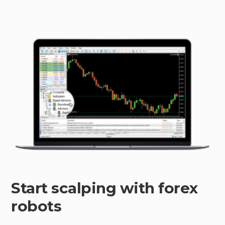
Start scalping with forex
robots