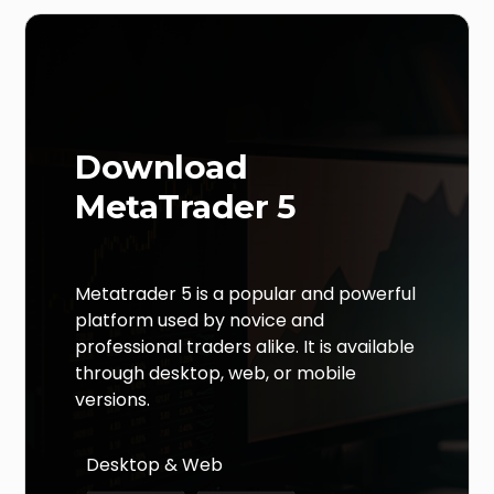
Download
MetaTrader 5
Metatrader 5 is a popular and powerful
platform used by novice and
professional traders alike. It is available
through desktop, web, or mobile
versions.
Desktop & Web