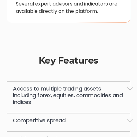
Several expert advisors and indicators are
available directly on the platform.
Key Features
Access to multiple trading assets
including forex, equities, commodities and
indices
Competitive spread