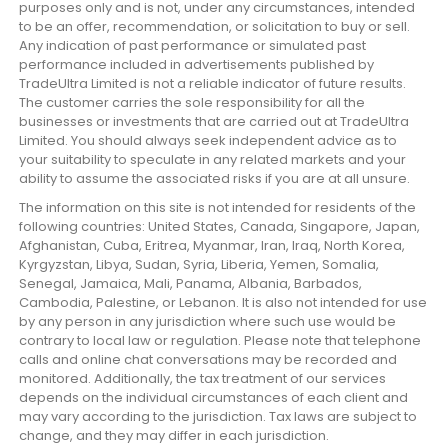
purposes only and is not, under any circumstances, intended
to be an offer, recommendation, or solicitation to buy or sell.
Any indication of past performance or simulated past
performance included in advertisements published by
TradeUltra Limited is not a reliable indicator of future results.
The customer carries the sole responsibility for all the
businesses or investments that are carried out at TradeUltra
Limited. You should always seek independent advice as to
your suitability to speculate in any related markets and your
ability to assume the associated risks if you are at all unsure.
The information on this site is not intended for residents of the
following countries: United States, Canada, Singapore, Japan,
Afghanistan, Cuba, Eritrea, Myanmar, Iran, Iraq, North Korea,
Kyrgyzstan, Libya, Sudan, Syria, Liberia, Yemen, Somalia,
Senegal, Jamaica, Mali, Panama, Albania, Barbados,
Cambodia, Palestine, or Lebanon. It is also not intended for use
by any person in any jurisdiction where such use would be
contrary to local law or regulation. Please note that telephone
calls and online chat conversations may be recorded and
monitored. Additionally, the tax treatment of our services
depends on the individual circumstances of each client and
may vary according to the jurisdiction. Tax laws are subject to
change, and they may differ in each jurisdiction.