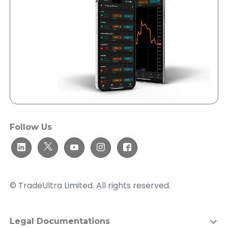
Follow Us
© TradeUltra Limited. All rights reserved.
Legal Documentations