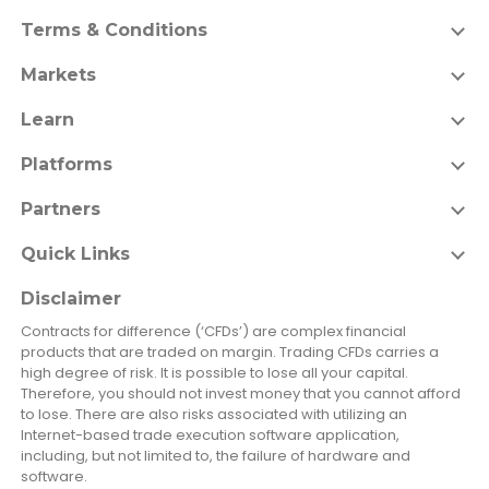
Terms & Conditions
Markets
Learn
Platforms
Partners
Quick Links
Disclaimer
Contracts for difference (‘CFDs’) are complex financial
products that are traded on margin. Trading CFDs carries a
high degree of risk. It is possible to lose all your capital.
Therefore, you should not invest money that you cannot afford
to lose. There are also risks associated with utilizing an
Internet-based trade execution software application,
including, but not limited to, the failure of hardware and
software.