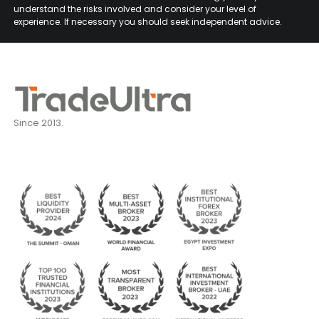
understand the risks involved and consider your level of
experience. If necessary you should seek independent advice.
Since 2013.