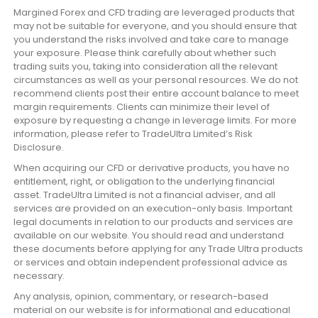
Margined Forex and CFD trading are leveraged products that
may not be suitable for everyone, and you should ensure that
you understand the risks involved and take care to manage
your exposure. Please think carefully about whether such
trading suits you, taking into consideration all the relevant
circumstances as well as your personal resources. We do not
recommend clients post their entire account balance to meet
margin requirements. Clients can minimize their level of
exposure by requesting a change in leverage limits. For more
information, please refer to TradeUltra Limited’s Risk
Disclosure.
When acquiring our CFD or derivative products, you have no
entitlement, right, or obligation to the underlying financial
asset. TradeUltra Limited is not a financial adviser, and all
services are provided on an execution-only basis. Important
legal documents in relation to our products and services are
available on our website. You should read and understand
these documents before applying for any Trade Ultra products
or services and obtain independent professional advice as
necessary.
Any analysis, opinion, commentary, or research-based
material on our website is for informational and educational