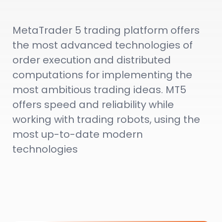
MetaTrader 5 trading platform offers
the most advanced technologies of
order execution and distributed
computations for implementing the
most ambitious trading ideas. MT5
offers speed and reliability while
working with trading robots, using the
most up-to-date modern
technologies