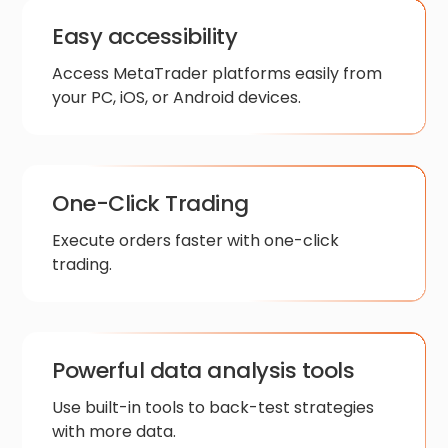
Easy accessibility
Access MetaTrader platforms easily from
your PC, iOS, or Android devices.
One-Click Trading
Execute orders faster with one-click
trading.
Powerful data analysis tools
Use built-in tools to back-test strategies
with more data.