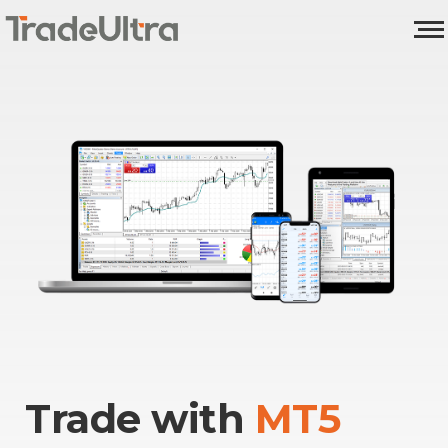
Trade with
MT5