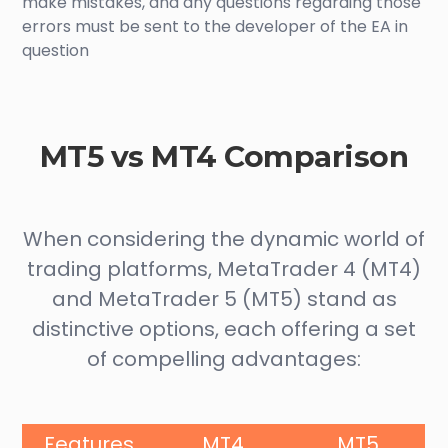
make mistakes, and any questions regarding those
errors must be sent to the developer of the EA in
question
MT5 vs MT4 Comparison
When considering the dynamic world of
trading platforms, MetaTrader 4 (MT4)
and MetaTrader 5 (MT5) stand as
distinctive options, each offering a set
of compelling advantages:
Features
MT4
MT5