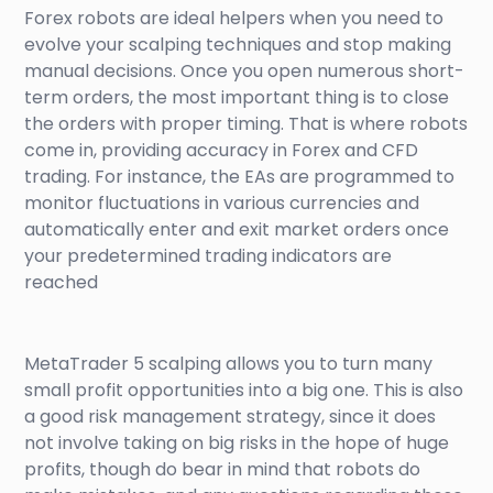
Forex robots are ideal helpers when you need to
evolve your scalping techniques and stop making
manual decisions. Once you open numerous short-
term orders, the most important thing is to close
the orders with proper timing. That is where robots
come in, providing accuracy in Forex and CFD
trading. For instance, the EAs are programmed to
monitor fluctuations in various currencies and
automatically enter and exit market orders once
your predetermined trading indicators are
reached
MetaTrader 5 scalping allows you to turn many
small profit opportunities into a big one. This is also
a good risk management strategy, since it does
not involve taking on big risks in the hope of huge
profits, though do bear in mind that robots do