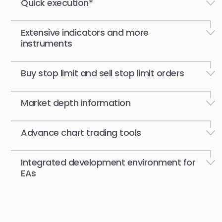
Quick execution*
Extensive indicators and more
instruments
Buy stop limit and sell stop limit orders
Market depth information
Advance chart trading tools
Integrated development environment for
EAs