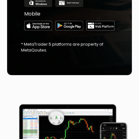
Mobile
* MetaTrader 5 platforms are property of
MetaQoutes.