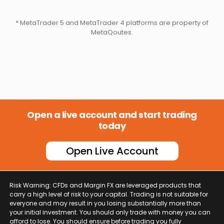
* MetaTrader 5 and MetaTrader 4 platforms are property of
MetaQoutes.
Open a live account and start trading
today
Open Live Account
Risk Warning: CFDs and Margin FX are leveraged products that
carry a high level of risk to your capital. Trading is not suitable for
everyone and may result in you losing substantially more than
your initial investment. You should only trade with money you can
afford to lose. You should ensure before trading you fully