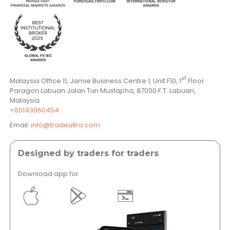
st
Malaysia Office 11, Jamie Business Centre 1, Unit F10, 1
Floor
Paragon Labuan Jalan Tun Mustapha, 87000 F.T. Labuan,
Malaysia
+60143960454
Email:
info@tradeultra.com
Designed by traders for traders
Download app for
</a >
</a >