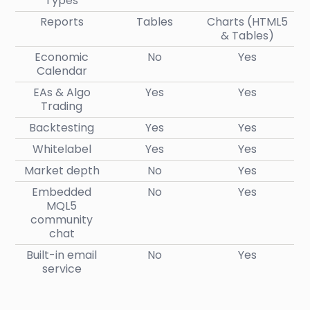
Types
Reports
Tables
Charts (HTML5
& Tables)
Economic
No
Yes
Calendar
EAs & Algo
Yes
Yes
Trading
Backtesting
Yes
Yes
Whitelabel
Yes
Yes
Market depth
No
Yes
Embedded
No
Yes
MQL5
community
chat
Built-in email
No
Yes
service