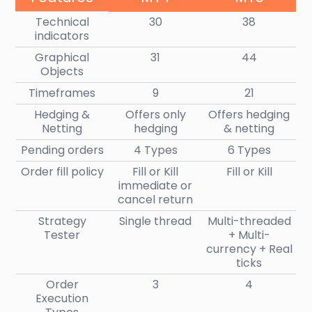
Technical
30
38
indicators
Graphical
31
44
Objects
Timeframes
9
21
Hedging &
Offers only
Offers hedging
Netting
hedging
& netting
Pending orders
4 Types
6 Types
Order fill policy
Fill or Kill
Fill or Kill
immediate or
cancel return
Strategy
Single thread
Multi-threaded
Tester
+ Multi-
currency + Real
ticks
Order
3
4
Execution