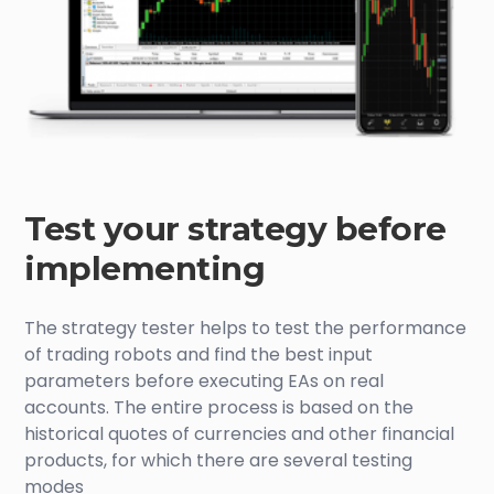
Test your strategy before
implementing
The strategy tester helps to test the performance
of trading robots and find the best input
parameters before executing EAs on real
accounts. The entire process is based on the
historical quotes of currencies and other financial
products, for which there are several testing
modes