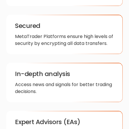
Secured
MetaTrader Platforms ensure high levels of
security by encrypting all data transfers.
In-depth analysis
Access news and signals for better trading
decisions.
Expert Advisors (EAs)