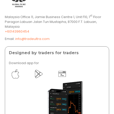
st
Malaysia Office 11, Jamie Business Centre 1, Unit F10, 1
Floor
Paragon Labuan Jalan Tun Mustapha, 87000 F.T. Labuan,
Malaysia
+60143960454
Email:
info@tradeultra.com
Designed by traders for traders
Download app for
</a >
</a >