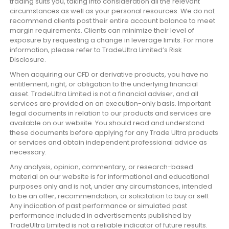
trading suits you, taking into consideration all the relevant
circumstances as well as your personal resources. We do not
recommend clients post their entire account balance to meet
margin requirements. Clients can minimize their level of
exposure by requesting a change in leverage limits. For more
information, please refer to TradeUltra Limited’s Risk
Disclosure.
When acquiring our CFD or derivative products, you have no
entitlement, right, or obligation to the underlying financial
asset. TradeUltra Limited is not a financial adviser, and all
services are provided on an execution-only basis. Important
legal documents in relation to our products and services are
available on our website. You should read and understand
these documents before applying for any Trade Ultra products
or services and obtain independent professional advice as
necessary.
Any analysis, opinion, commentary, or research-based
material on our website is for informational and educational
purposes only and is not, under any circumstances, intended
to be an offer, recommendation, or solicitation to buy or sell.
Any indication of past performance or simulated past
performance included in advertisements published by
TradeUltra Limited is not a reliable indicator of future results.