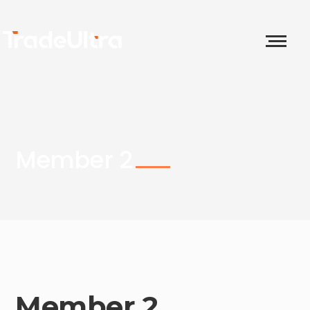
Member 2
Member 2