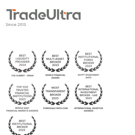
Since 2013.