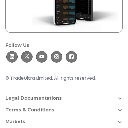
Follow Us
© TradeUltra Limited. All rights reserved.
Legal Documentations
Terms & Conditions
Markets