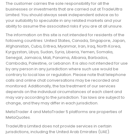
The customer carries the sole responsibility for all the
businesses or investments that are carried out at TradeUltra
Limited. You should always seek independent advice as to
your suitability to speculate in any related markets and your
ability to assume the associated risks if you are at all unsure.
The information on this site is not intended for residents of the
following countries: United States, Canada, Singapore, Japan,
Afghanistan, Cuba, Eritrea, Myanmar, Iran, Iraq, North Korea,
Kyrgyzstan, Libya, Sudan, Syria, Liberia, Yemen, Somalia,
Senegal, Jamaica, Mali, Panama, Albania, Barbados,
Cambodia, Palestine, or Lebanon. It is also not intended for use
by any person in any jurisdiction where such use would be
contrary to local law or regulation. Please note that telephone
calls and online chat conversations may be recorded and
monitored. Additionally, the tax treatment of our services
depends on the individual circumstances of each client and
may vary according to the jurisdiction. Tax laws are subject to
change, and they may differ in each jurisdiction.
MetaTrader 4 and MetaTrader 5 platforms are properties of
MetaQuotes.
TradeUltra Limited does not provide services in certain
jurisdictions, including the United Arab Emirates (UAE).