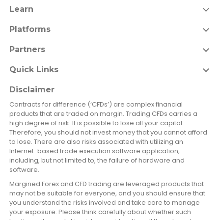
Learn
Platforms
Partners
Quick Links
Disclaimer
Contracts for difference (‘CFDs’) are complex financial
products that are traded on margin. Trading CFDs carries a
high degree of risk. It is possible to lose all your capital.
Therefore, you should not invest money that you cannot afford
to lose. There are also risks associated with utilizing an
Internet-based trade execution software application,
including, but not limited to, the failure of hardware and
software.
Margined Forex and CFD trading are leveraged products that
may not be suitable for everyone, and you should ensure that
you understand the risks involved and take care to manage
your exposure. Please think carefully about whether such