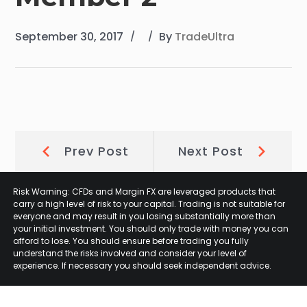
September 30, 2017
By
TradeUltra
Post
Prev
Next
Prev Post
Next Post
Post:
Post:
navigation
Risk Warning: CFDs and Margin FX are leveraged products that
carry a high level of risk to your capital. Trading is not suitable for
everyone and may result in you losing substantially more than
your initial investment. You should only trade with money you can
afford to lose. You should ensure before trading you fully
understand the risks involved and consider your level of
experience. If necessary you should seek independent advice.