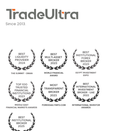
Since 2013.