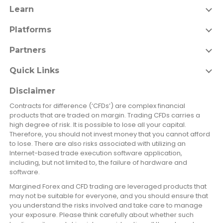
Learn
Platforms
Partners
Quick Links
Disclaimer
Contracts for difference (‘CFDs’) are complex financial
products that are traded on margin. Trading CFDs carries a
high degree of risk. It is possible to lose all your capital.
Therefore, you should not invest money that you cannot afford
to lose. There are also risks associated with utilizing an
Internet-based trade execution software application,
including, but not limited to, the failure of hardware and
software.
Margined Forex and CFD trading are leveraged products that
may not be suitable for everyone, and you should ensure that
you understand the risks involved and take care to manage
your exposure. Please think carefully about whether such