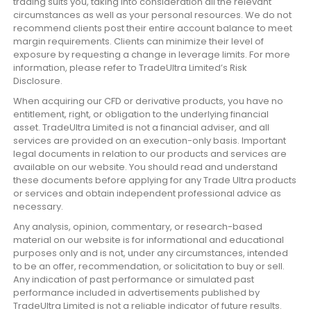
trading suits you, taking into consideration all the relevant
circumstances as well as your personal resources. We do not
recommend clients post their entire account balance to meet
margin requirements. Clients can minimize their level of
exposure by requesting a change in leverage limits. For more
information, please refer to TradeUltra Limited’s Risk
Disclosure.
When acquiring our CFD or derivative products, you have no
entitlement, right, or obligation to the underlying financial
asset. TradeUltra Limited is not a financial adviser, and all
services are provided on an execution-only basis. Important
legal documents in relation to our products and services are
available on our website. You should read and understand
these documents before applying for any Trade Ultra products
or services and obtain independent professional advice as
necessary.
Any analysis, opinion, commentary, or research-based
material on our website is for informational and educational
purposes only and is not, under any circumstances, intended
to be an offer, recommendation, or solicitation to buy or sell.
Any indication of past performance or simulated past
performance included in advertisements published by
TradeUltra Limited is not a reliable indicator of future results.