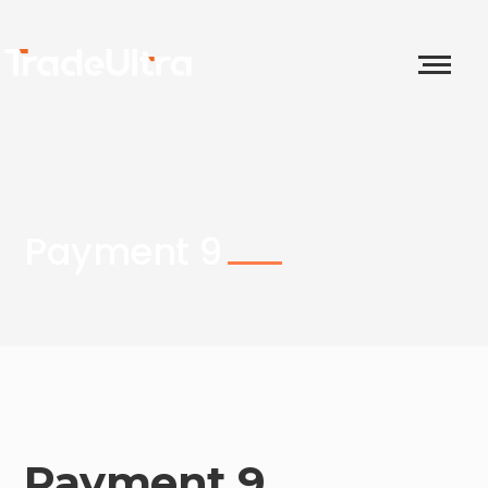
Payment 9
Payment 9