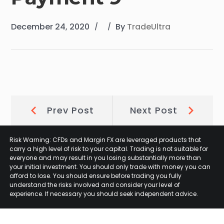
December 24, 2020
By
TradeUltra
Post
Prev
Next
Prev Post
Next Post
Post:
Post:
navigation
Risk Warning: CFDs and Margin FX are leveraged products that
carry a high level of risk to your capital. Trading is not suitable for
everyone and may result in you losing substantially more than
your initial investment. You should only trade with money you can
afford to lose. You should ensure before trading you fully
understand the risks involved and consider your level of
experience. If necessary you should seek independent advice.