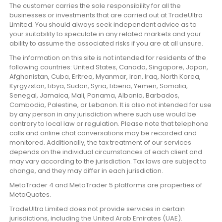
The customer carries the sole responsibility for all the
businesses or investments that are carried out at TradeUltra
Limited. You should always seek independent advice as to
your suitability to speculate in any related markets and your
ability to assume the associated risks if you are at all unsure.
The information on this site is not intended for residents of the
following countries: United States, Canada, Singapore, Japan,
Afghanistan, Cuba, Eritrea, Myanmar, Iran, Iraq, North Korea,
Kyrgyzstan, Libya, Sudan, Syria, Liberia, Yemen, Somalia,
Senegal, Jamaica, Mali, Panama, Albania, Barbados,
Cambodia, Palestine, or Lebanon. It is also not intended for use
by any person in any jurisdiction where such use would be
contrary to local law or regulation. Please note that telephone
calls and online chat conversations may be recorded and
monitored. Additionally, the tax treatment of our services
depends on the individual circumstances of each client and
may vary according to the jurisdiction. Tax laws are subject to
change, and they may differ in each jurisdiction.
MetaTrader 4 and MetaTrader 5 platforms are properties of
MetaQuotes.
TradeUltra Limited does not provide services in certain
jurisdictions, including the United Arab Emirates (UAE).