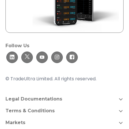
Follow Us
© TradeUltra Limited. All rights reserved.
Legal Documentations
Terms & Conditions
Markets