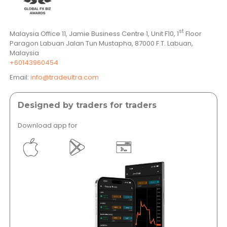
st
Malaysia Office 11, Jamie Business Centre 1, Unit F10, 1
Floor
Paragon Labuan Jalan Tun Mustapha, 87000 F.T. Labuan,
Malaysia
+60143960454
Email:
info@tradeultra.com
Designed by traders for traders
Download app for
</a >
</a >