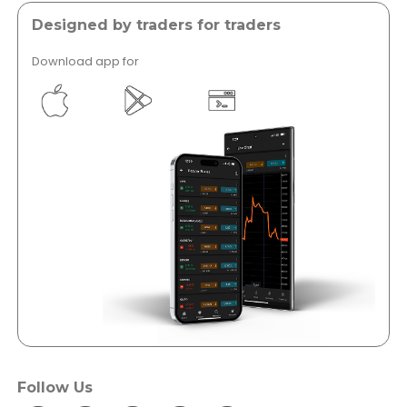
Designed by traders for traders
Download app for
</a >
</a >
Follow Us