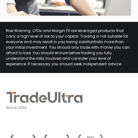
Risk Warning: CFDs and Margin FX are leveraged products that
carry a high level of risk to your capital. Trading is not suitable for
everyone and may result in you losing substantially more than
your initial investment. You should only trade with money you can
afford to lose. You should ensure before trading you fully
understand the risks involved and consider your level of
experience. If necessary you should seek independent advice.
Since 2013.