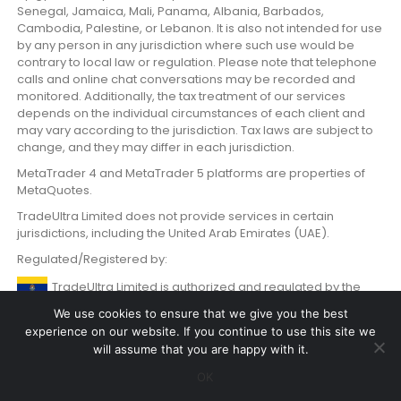
Senegal, Jamaica, Mali, Panama, Albania, Barbados,
Cambodia, Palestine, or Lebanon. It is also not intended for use
by any person in any jurisdiction where such use would be
contrary to local law or regulation. Please note that telephone
calls and online chat conversations may be recorded and
monitored. Additionally, the tax treatment of our services
depends on the individual circumstances of each client and
may vary according to the jurisdiction. Tax laws are subject to
change, and they may differ in each jurisdiction.
MetaTrader 4 and MetaTrader 5 platforms are properties of
MetaQuotes.
TradeUltra Limited does not provide services in certain
jurisdictions, including the United Arab Emirates (UAE).
Regulated/Registered by:
TradeUltra Limited is authorized and regulated by the
Labuan Financial Services Authority Malaysia with License
We use cookies to ensure that we give you the best
number MB/20/0059.
experience on our website. If you continue to use this site we
will assume that you are happy with it.
OK