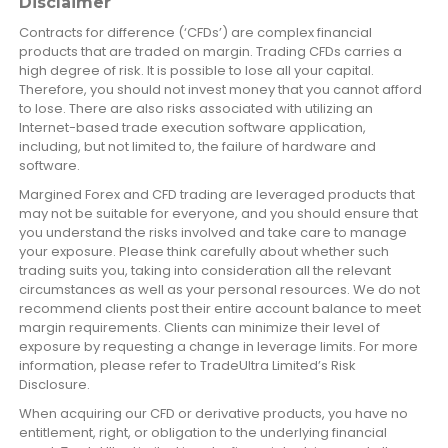
Disclaimer
Contracts for difference (‘CFDs’) are complex financial
products that are traded on margin. Trading CFDs carries a
high degree of risk. It is possible to lose all your capital.
Therefore, you should not invest money that you cannot afford
to lose. There are also risks associated with utilizing an
Internet-based trade execution software application,
including, but not limited to, the failure of hardware and
software.
Margined Forex and CFD trading are leveraged products that
may not be suitable for everyone, and you should ensure that
you understand the risks involved and take care to manage
your exposure. Please think carefully about whether such
trading suits you, taking into consideration all the relevant
circumstances as well as your personal resources. We do not
recommend clients post their entire account balance to meet
margin requirements. Clients can minimize their level of
exposure by requesting a change in leverage limits. For more
information, please refer to TradeUltra Limited’s Risk
Disclosure.
When acquiring our CFD or derivative products, you have no
entitlement, right, or obligation to the underlying financial