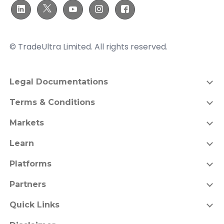
© TradeUltra Limited. All rights reserved.
Legal Documentations
Terms & Conditions
Markets
Learn
Platforms
Partners
Quick Links