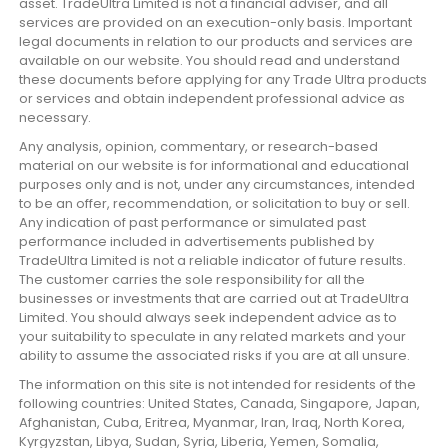
asset. TradeUltra Limited is not a financial adviser, and all
services are provided on an execution-only basis. Important
legal documents in relation to our products and services are
available on our website. You should read and understand
these documents before applying for any Trade Ultra products
or services and obtain independent professional advice as
necessary.
Any analysis, opinion, commentary, or research-based
material on our website is for informational and educational
purposes only and is not, under any circumstances, intended
to be an offer, recommendation, or solicitation to buy or sell.
Any indication of past performance or simulated past
performance included in advertisements published by
TradeUltra Limited is not a reliable indicator of future results.
The customer carries the sole responsibility for all the
businesses or investments that are carried out at TradeUltra
Limited. You should always seek independent advice as to
your suitability to speculate in any related markets and your
ability to assume the associated risks if you are at all unsure.
The information on this site is not intended for residents of the
following countries: United States, Canada, Singapore, Japan,
Afghanistan, Cuba, Eritrea, Myanmar, Iran, Iraq, North Korea,
Kyrgyzstan, Libya, Sudan, Syria, Liberia, Yemen, Somalia,