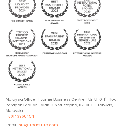
st
Malaysia Office 11, Jamie Business Centre 1, Unit F10, 1
Floor
Paragon Labuan Jalan Tun Mustapha, 87000 F.T. Labuan,
Malaysia
+60143960454
Email:
info@tradeultra.com