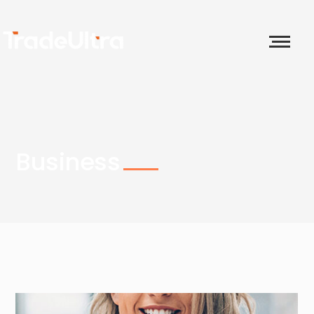
Business