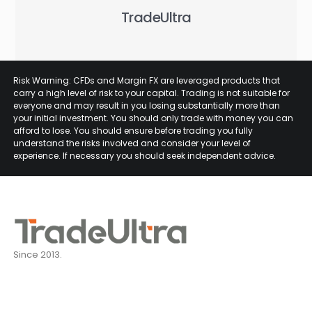
TradeUltra
Risk Warning: CFDs and Margin FX are leveraged products that
carry a high level of risk to your capital. Trading is not suitable for
everyone and may result in you losing substantially more than
your initial investment. You should only trade with money you can
afford to lose. You should ensure before trading you fully
understand the risks involved and consider your level of
experience. If necessary you should seek independent advice.
Since 2013.