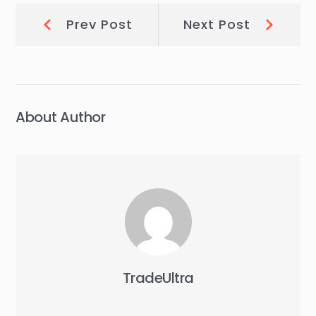
Post
Prev
Next
Prev Post
Next Post
Post:
Post:
navigation
About Author
TradeUltra