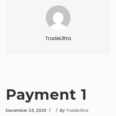
TradeUltra
Payment 1
December 24, 2020
By
TradeUltra