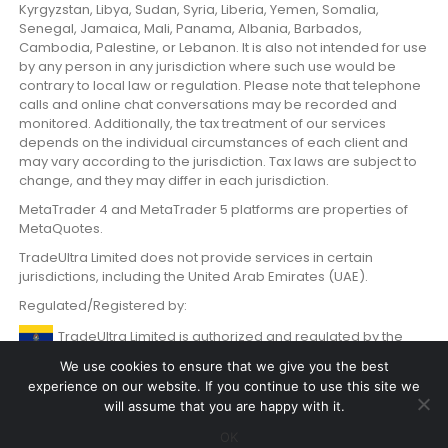
Kyrgyzstan, Libya, Sudan, Syria, Liberia, Yemen, Somalia,
Senegal, Jamaica, Mali, Panama, Albania, Barbados,
Cambodia, Palestine, or Lebanon. It is also not intended for use
by any person in any jurisdiction where such use would be
contrary to local law or regulation. Please note that telephone
calls and online chat conversations may be recorded and
monitored. Additionally, the tax treatment of our services
depends on the individual circumstances of each client and
may vary according to the jurisdiction. Tax laws are subject to
change, and they may differ in each jurisdiction.
MetaTrader 4 and MetaTrader 5 platforms are properties of
MetaQuotes.
TradeUltra Limited does not provide services in certain
jurisdictions, including the United Arab Emirates (UAE).
Regulated/Registered by:
TradeUltra Limited is authorized and regulated by the
Labuan Financial Services Authority Malaysia with License
We use cookies to ensure that we give you the best
number MB/20/0059.
experience on our website. If you continue to use this site we
will assume that you are happy with it.
OK