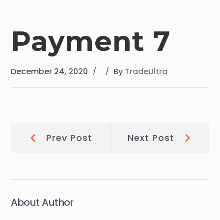
Payment 7
December 24, 2020
By
TradeUltra
Post
Prev
Next
Prev Post
Next Post
Post:
Post:
navigation
About Author