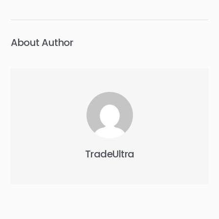
navigation
About Author
TradeUltra