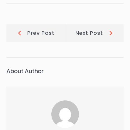
Post
Prev
Next
Prev Post
Next Post
Post:
Post:
navigation
About Author