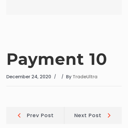
Payment 10
December 24, 2020
By
TradeUltra
Post
Prev
Next
Prev Post
Next Post
Post:
Post: