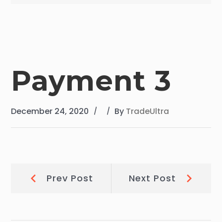
Payment 3
December 24, 2020
By
TradeUltra
Post
Prev
Next
Prev Post
Next Post
Post:
Post:
navigation