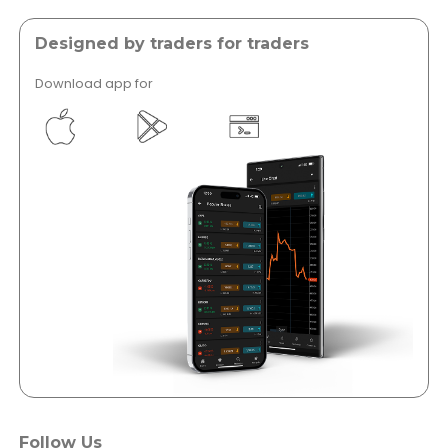
Designed by traders for traders
Download app for
</a >
</a >
Follow Us