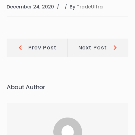
December 24, 2020
By
TradeUltra
Post
Prev
Next
Prev Post
Next Post
Post:
Post:
navigation
About Author