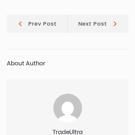
Post
Prev
Next
Prev Post
Next Post
Post:
Post:
navigation
About Author
TradeUltra