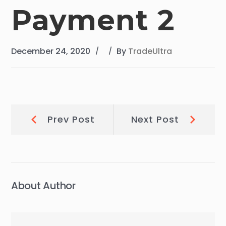
Payment 2
December 24, 2020
By
TradeUltra
Post
Prev
Next
Prev Post
Next Post
Post:
Post:
navigation
About Author