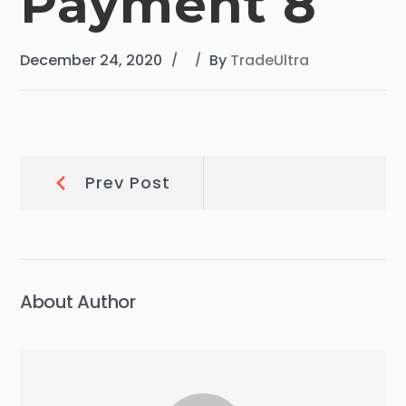
Payment 8
December 24, 2020
By
TradeUltra
Post
Prev
Prev Post
Post:
navigation
About Author