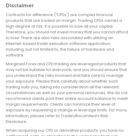
Disclaimer
Contracts for difference (‘CFDs’) are complex financial
products that are traded on margin. Trading CFDs carries a
high degree of risk. It is possible to lose all your capital.
Therefore, you should not invest money that you cannot afford
to lose. There are also risks associated with utilizing an
Internet-based trade execution software application,
including, but not limited to, the failure of hardware and
software.
Margined Forex and CFD trading are leveraged products that
may not be suitable for everyone, and you should ensure that
you understand the risks involved and take care to manage
your exposure. Please think carefully about whether such
trading suits you, taking into consideration all the relevant
circumstances as well as your personal resources. We do not
recommend clients post their entire account balance to meet
margin requirements. Clients can minimize their level of
exposure by requesting a change in leverage limits. For more
information, please refer to TradeUltra Limited’s Risk
Disclosure.
When acquiring our CFD or derivative products, you have no