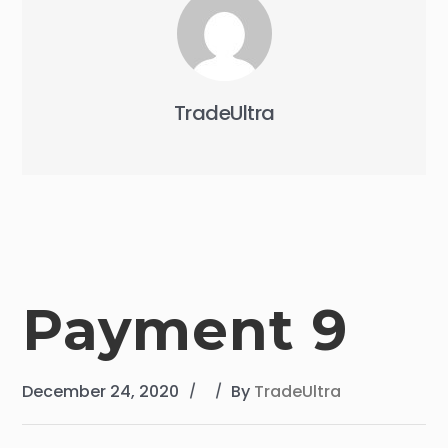
TradeUltra
Payment 9
December 24, 2020
By
TradeUltra