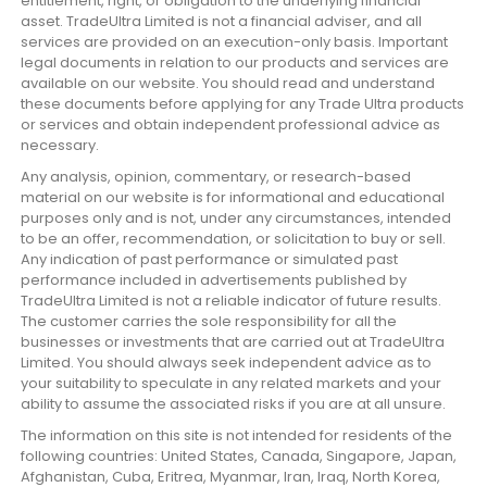
entitlement, right, or obligation to the underlying financial
asset. TradeUltra Limited is not a financial adviser, and all
services are provided on an execution-only basis. Important
legal documents in relation to our products and services are
available on our website. You should read and understand
these documents before applying for any Trade Ultra products
or services and obtain independent professional advice as
necessary.
Any analysis, opinion, commentary, or research-based
material on our website is for informational and educational
purposes only and is not, under any circumstances, intended
to be an offer, recommendation, or solicitation to buy or sell.
Any indication of past performance or simulated past
performance included in advertisements published by
TradeUltra Limited is not a reliable indicator of future results.
The customer carries the sole responsibility for all the
businesses or investments that are carried out at TradeUltra
Limited. You should always seek independent advice as to
your suitability to speculate in any related markets and your
ability to assume the associated risks if you are at all unsure.
The information on this site is not intended for residents of the
following countries: United States, Canada, Singapore, Japan,
Afghanistan, Cuba, Eritrea, Myanmar, Iran, Iraq, North Korea,