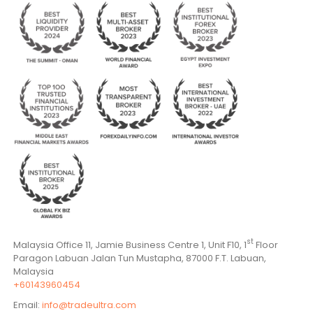
st
Malaysia Office 11, Jamie Business Centre 1, Unit F10, 1
Floor
Paragon Labuan Jalan Tun Mustapha, 87000 F.T. Labuan,
Malaysia
+60143960454
Email:
info@tradeultra.com