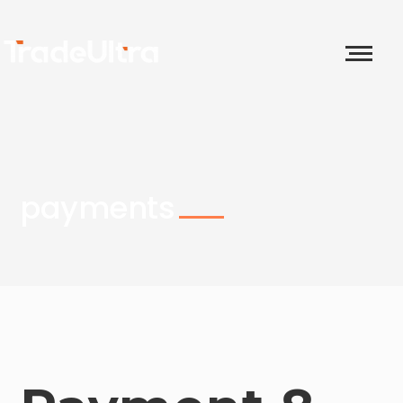
payments