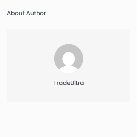
About Author
TradeUltra