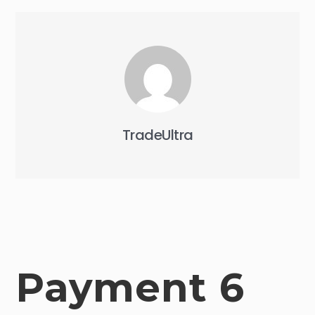
TradeUltra
Payment 6