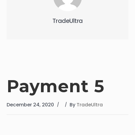
TradeUltra
Payment 5
December 24, 2020
By
TradeUltra