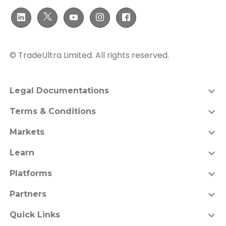
© TradeUltra Limited. All rights reserved.
Legal Documentations
Terms & Conditions
Markets
Learn
Platforms
Partners
Quick Links